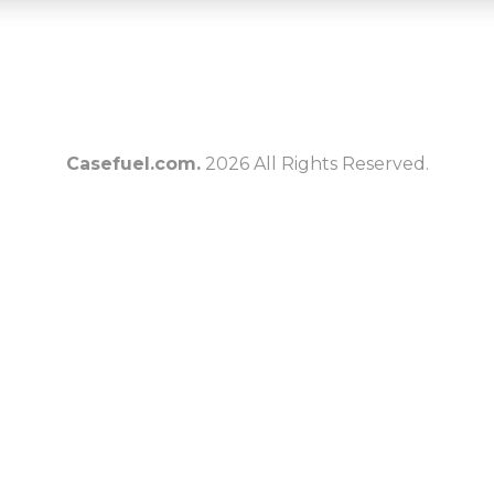
Casefuel.com.
2026 All Rights Reserved.