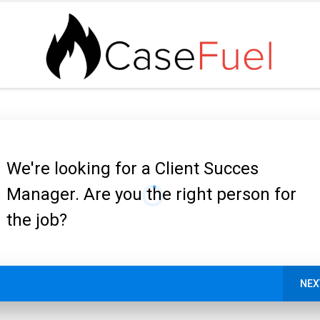
We're looking for a Client Succes
Manager. Are you the right person for
the job?
NEX